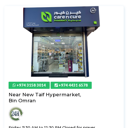
+974 3158 3014
+974 4431 6578
Near New Taif Hypermarket,
Bin Omran
Friday: 11:30 AM to 12:30 PM Closed for prayer