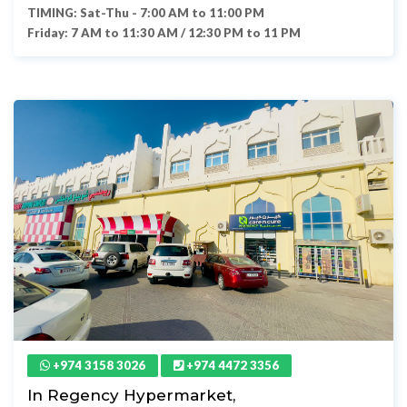
TIMING: Sat-Thu - 7:00 AM to 11:00 PM
Friday: 7 AM to 11:30 AM / 12:30 PM to 11 PM
+974 3158 3026
+974 4472 3356
In Regency Hypermarket,