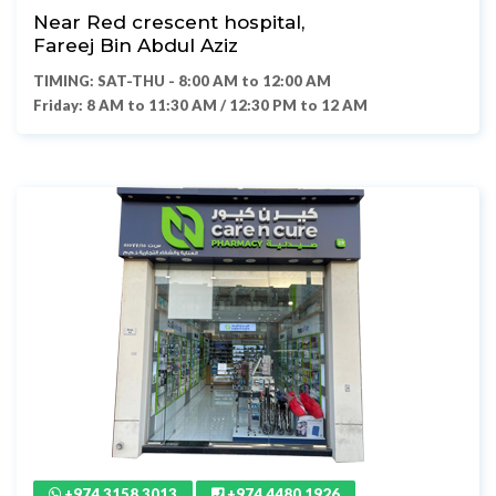
Near Red crescent hospital,
Fareej Bin Abdul Aziz
TIMING: SAT-THU - 8:00 AM to 12:00 AM
Friday: 8 AM to 11:30 AM / 12:30 PM to 12 AM
+974 3158 3013
+974 4480 1926