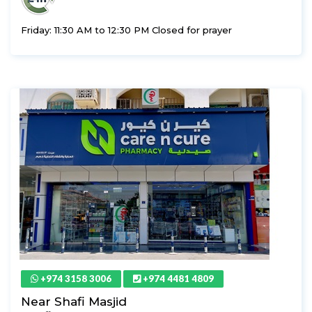
Friday: 11:30 AM to 12:30 PM Closed for prayer
+974 3158 3006
+974 4481 4809
Near Shafi Masjid