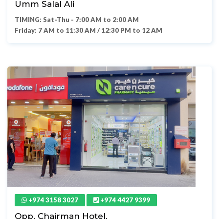
Umm Salal Ali
TIMING: Sat-Thu - 7:00 AM to 2:00 AM
Friday: 7 AM to 11:30 AM / 12:30 PM to 12 AM
+974 3158 3027
+974 4427 9399
Opp. Chairman Hotel,