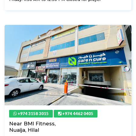
+974 3158 3015
+974 4462 0405
Near BMI Fitness,
Nuaija, Hilal