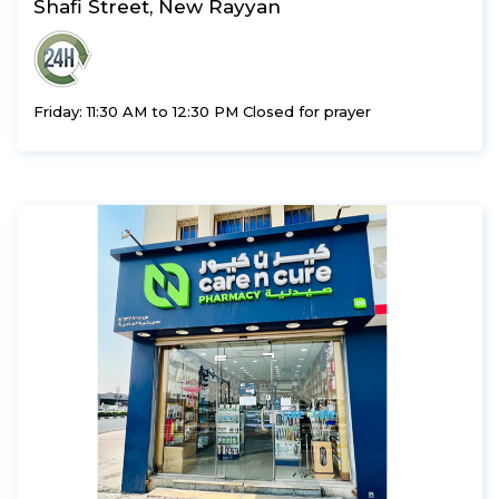
Shafi Street, New Rayyan
Friday: 11:30 AM to 12:30 PM Closed for prayer