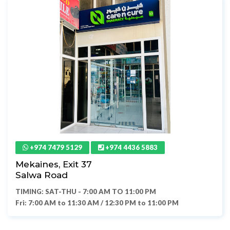
+974 7479 5129
+974 4436 5883
Mekaines, Exit 37
Salwa Road
TIMING: SAT-THU - 7:00 AM TO 11:00 PM
Fri: 7:00 AM to 11:30 AM / 12:30 PM to 11:00 PM