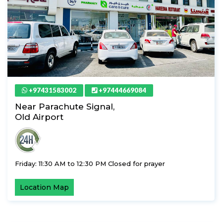
+97431583002
+97444669084
Near Parachute Signal,
Old Airport
Friday: 11:30 AM to 12:30 PM Closed for prayer
Location Map