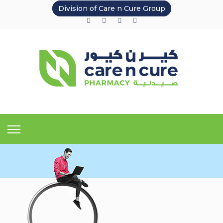
Division of Care n Cure Group