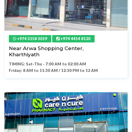
+974 3158 3019
+974 4414 8120
Near Arwa Shopping Center,
Kharthiyath
TIMING: Sat-Thu - 7:00 AM to 02:00 AM
Friday: 8 AM to 11:30 AM / 12:30 PM to 12 AM