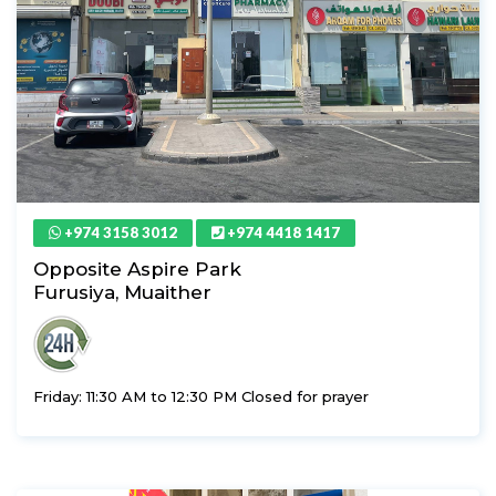
+974 3158 3012
+974 4418 1417
Opposite Aspire Park
Furusiya, Muaither
Friday: 11:30 AM to 12:30 PM Closed for prayer