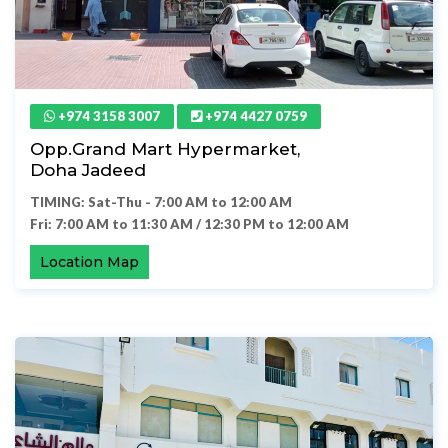
+974 3158 3007
+974 4427 0759
Opp.Grand Mart Hypermarket,
Doha Jadeed
TIMING: Sat-Thu - 7:00 AM to 12:00 AM
Fri: 7:00 AM to 11:30 AM / 12:30 PM to 12:00 AM
Location Map