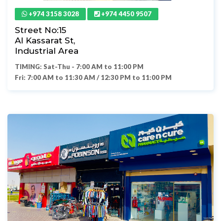
+974 3158 3028
+974 4450 9507
Street No:15
Al Kassarat St,
Industrial Area
TIMING: Sat-Thu - 7:00 AM to 11:00 PM
Fri: 7:00 AM to 11:30 AM / 12:30 PM to 11:00 PM