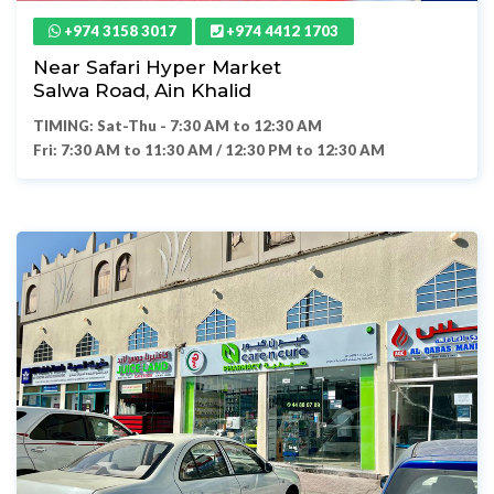
+974 3158 3017
+974 4412 1703
Near Safari Hyper Market
Salwa Road, Ain Khalid
TIMING: Sat-Thu - 7:30 AM to 12:30 AM
Fri: 7:30 AM to 11:30 AM / 12:30 PM to 12:30 AM