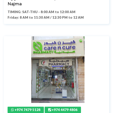
Najma
TIMING: SAT-THU - 8:00 AM to 12:00 AM
Friday: 8 AM to 11:30 AM / 12:30 PM to 12 AM
+974 7479 5128
+974 4479 4806