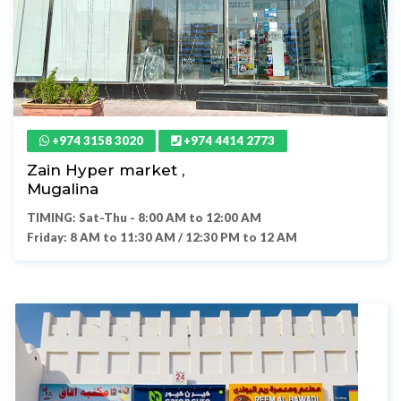
+974 3158 3020
+974 4414 2773
Zain Hyper market ,
Mugalina
TIMING: Sat-Thu - 8:00 AM to 12:00 AM
Friday: 8 AM to 11:30 AM / 12:30 PM to 12 AM