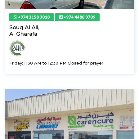
+974 3158 3018
+974 4488 0709
Souq Al Ali,
Al Gharafa
Friday: 11:30 AM to 12:30 PM Closed for prayer