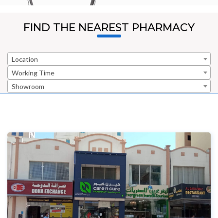
FIND THE NEAREST PHARMACY
Location
Working Time
Showroom