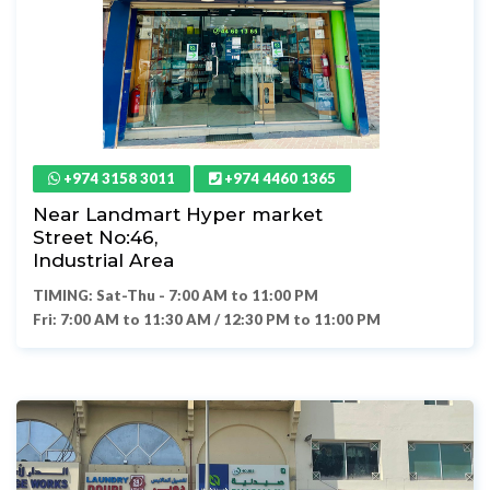
+974 3158 3011
+974 4460 1365
Near Landmart Hyper market
Street No:46,
Industrial Area
TIMING: Sat-Thu - 7:00 AM to 11:00 PM
Fri: 7:00 AM to 11:30 AM / 12:30 PM to 11:00 PM