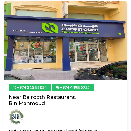
+974 3158 3024
+974 4498 0725
Near Bairooth Restaurant,
Bin Mahmoud
Friday: 11:30 AM to 12:30 PM Closed for prayer