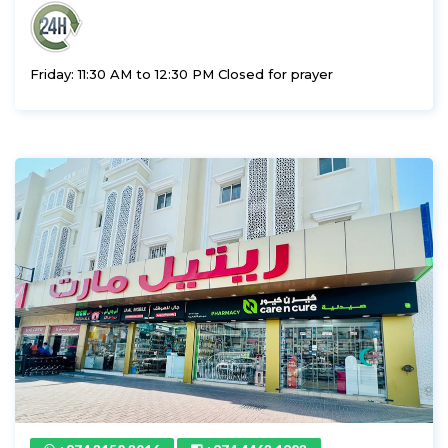
Friday: 11:30 AM to 12:30 PM Closed for prayer