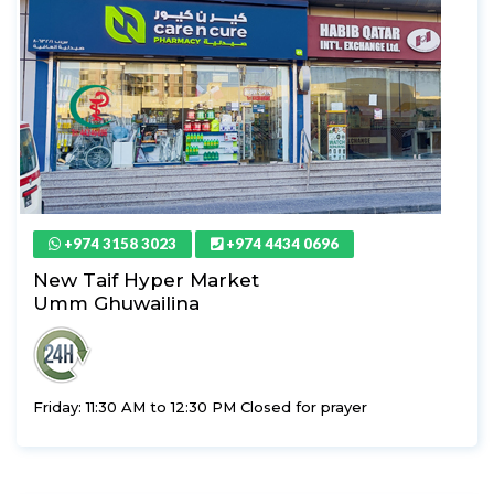
+974 3158 3023
+974 4434 0696
New Taif Hyper Market
Umm Ghuwailina
Friday: 11:30 AM to 12:30 PM Closed for prayer