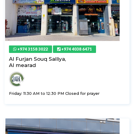
+974 3158 3022
+974 4038 6471
Al Furjan Souq Sailiya,
Al mearad
Friday: 11:30 AM to 12:30 PM Closed for prayer