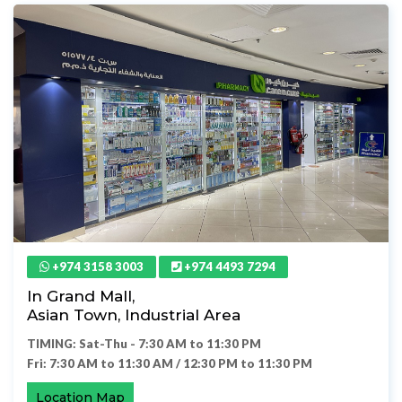
+974 3158 3003
+974 4493 7294
In Grand Mall,
Asian Town, Industrial Area
TIMING: Sat-Thu - 7:30 AM to 11:30 PM
Fri: 7:30 AM to 11:30 AM / 12:30 PM to 11:30 PM
Location Map