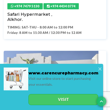
+974 7479 5130
+974 4434 0774
Safari Hypermarket ,
Alkhor.
TIMING: SAT-THU - 8:00 AM to 12:00 PM
Friday: 8 AM to 11:30 AM / 12:30 PM to 12 AM
×
www.carencurepharmacy.com
Visit our online store to start purchasing
your essentials.
VISIT