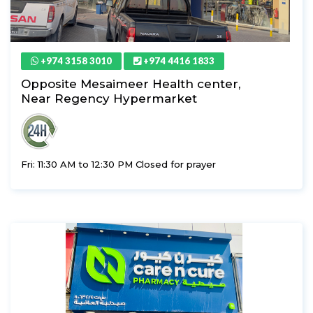
+974 3158 3010
+974 4416 1833
Opposite Mesaimeer Health center,
Near Regency Hypermarket
Fri: 11:30 AM to 12:30 PM Closed for prayer