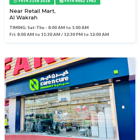
+974 3158 3016
+974 4463 1983
Near Retail Mart,
Al Wakrah
TIMING: Sat-Thu - 8:00 AM to 1:00 AM
Fri: 8:00 AM to 11:30 AM / 12:30 PM to 12:00 AM