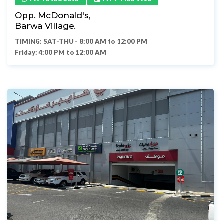
Opp. McDonald's,
Barwa Village.
TIMING: SAT-THU - 8:00 AM to 12:00 PM
Friday: 4:00 PM to 12:00 AM