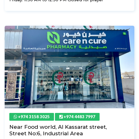
+974 3158 3025
+974 4483 7997
Near Food world, Al Kassarat street,
Street No:6, Industrial Area