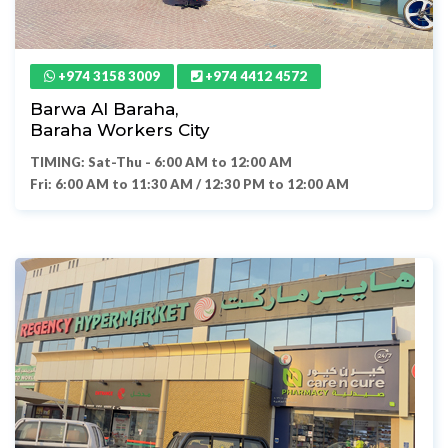
+974 3158 3009
+974 4412 4572
Barwa Al Baraha,
Baraha Workers City
TIMING: Sat-Thu - 6:00 AM to 12:00 AM
Fri: 6:00 AM to 11:30 AM / 12:30 PM to 12:00 AM