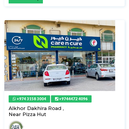
+974 3158 3004
+9744472 4096
Alkhor Dakhira Road ,
Near Pizza Hut